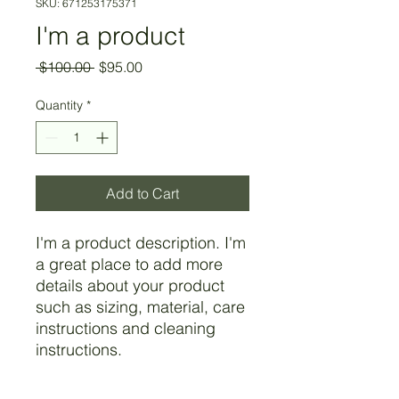
SKU: 671253175371
I'm a product
Regular
Sale
 $100.00 
$95.00
Price
Price
Quantity
*
Add to Cart
I'm a product description. I'm 
a great place to add more 
details about your product 
such as sizing, material, care 
instructions and cleaning 
instructions.